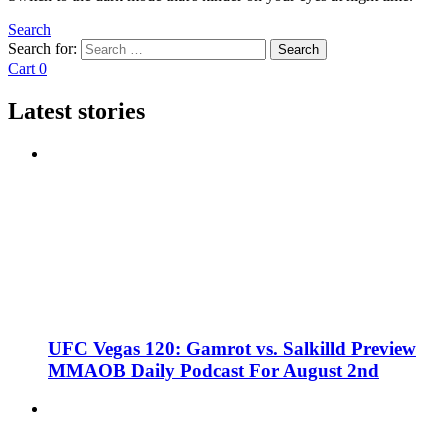
Search
Search for:
Search
Cart
0
Latest stories
UFC Vegas 120: Gamrot vs. Salkilld Preview
MMAOB Daily Podcast For August 2nd