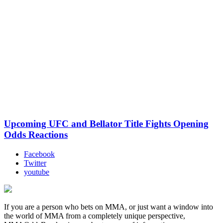
Upcoming UFC and Bellator Title Fights Opening
Odds Reactions
Facebook
Twitter
youtube
If you are a person who bets on MMA, or just want a window into
the world of MMA from a completely unique perspective,