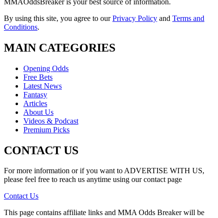
MMAOddsBreaker is your best source of information.
By using this site, you agree to our
Privacy Policy
and
Terms and
Conditions
.
MAIN CATEGORIES
Opening Odds
Free Bets
Latest News
Fantasy
Articles
About Us
Videos & Podcast
Premium Picks
CONTACT US
For more information or if you want to ADVERTISE WITH US,
please feel free to reach us anytime using our contact page
Contact Us
This page contains affiliate links and MMA Odds Breaker will be