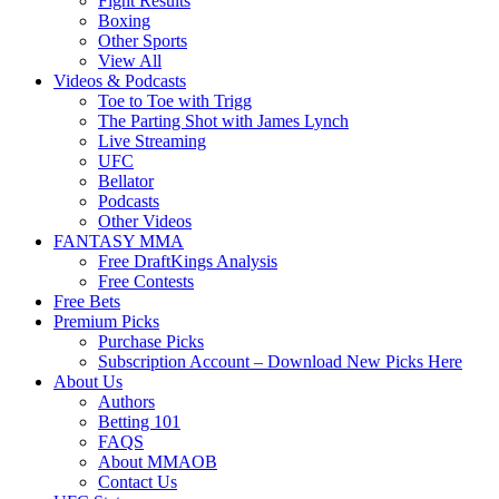
Fight Results
Boxing
Other Sports
View All
Videos & Podcasts
Toe to Toe with Trigg
The Parting Shot with James Lynch
Live Streaming
UFC
Bellator
Podcasts
Other Videos
FANTASY MMA
Free DraftKings Analysis
Free Contests
Free Bets
Premium Picks
Purchase Picks
Subscription Account – Download New Picks Here
About Us
Authors
Betting 101
FAQS
About MMAOB
Contact Us