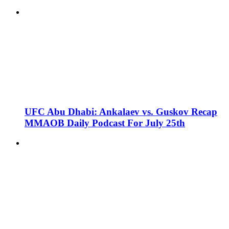
UFC Abu Dhabi: Ankalaev vs. Guskov Recap
MMAOB Daily Podcast For July 25th