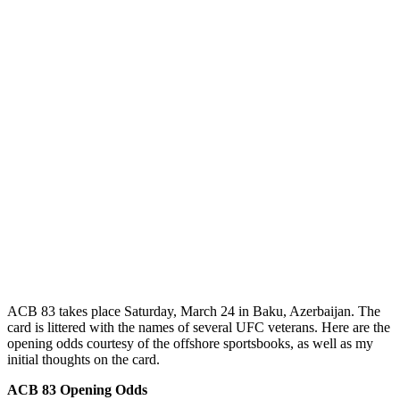
ACB 83 takes place Saturday, March 24 in Baku, Azerbaijan. The
card is littered with the names of several UFC veterans. Here are the
opening odds courtesy of the offshore sportsbooks, as well as my
initial thoughts on the card.
ACB 83 Opening Odds