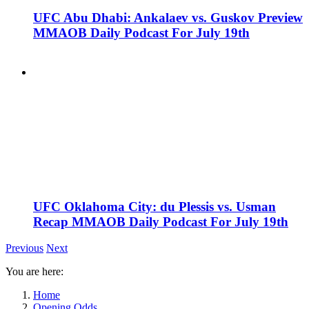
UFC Abu Dhabi: Ankalaev vs. Guskov Preview
MMAOB Daily Podcast For July 19th
UFC Oklahoma City: du Plessis vs. Usman
Recap MMAOB Daily Podcast For July 19th
Previous
Next
You are here:
Home
Opening Odds