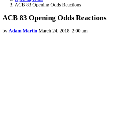
ACB 83 Opening Odds Reactions
ACB 83 Opening Odds Reactions
by
Adam Martin
March 24, 2018, 2:00 am