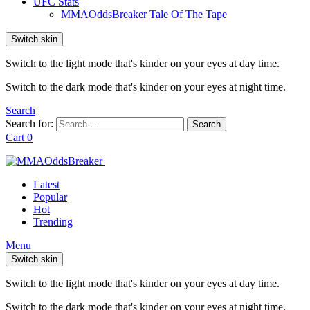
UFC Stats
MMAOddsBreaker Tale Of The Tape
Switch skin
Switch to the light mode that's kinder on your eyes at day time.
Switch to the dark mode that's kinder on your eyes at night time.
Search
Search for:
Search
Cart
0
Latest
Popular
Hot
Trending
Menu
Switch skin
Switch to the light mode that's kinder on your eyes at day time.
Switch to the dark mode that's kinder on your eyes at night time.