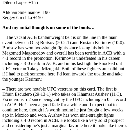
Dileno Lopes +155
Alikhan Suleimanov -190
Sergey Grechka +150
And my initial thoughts on some of the bouts…
– The vacant ACB bantamweight belt is on the line in the main
event between Oleg Borisov (20-2-1) and Rustam Kerimov (10-0).
Borisov has won two-straight fights since losing his belt to
Magomed Magomedov and overall has been terrific in ACB with a
4-1 record in the promotion. Kerimov is undefeated in his career,
including a 3-0 mark in ACB, and in his last fight he knocked out
UFC veteran Takeya Mizugaki. Both of these fighters are solid but
if I had to pick someone here I’d lean towards the upside and take
the younger Kerimov.
– There are two notable UFC veterans on this card. The first is
Efrain Escudero (29-13-1) who takes on Khamzat Aushev (11-3).
Escudero is 5-2 since being cut by the UFC including an 0-1 record
in ACB. He’s been a good fade for a while and I expect that to
continue here, though it’s worth noting he just fought a few weeks
ago in Mexico and won. Aushev has won nine-straight fights
including a 4-0 record in ACB. He looks like a very solid prospect
and considering he’s just a marginal favorite here it looks like there’s