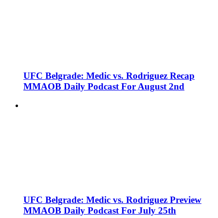
UFC Belgrade: Medic vs. Rodriguez Recap
MMAOB Daily Podcast For August 2nd
UFC Belgrade: Medic vs. Rodriguez Preview
MMAOB Daily Podcast For July 25th