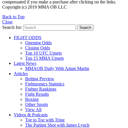
compensated if you make a purchase after clicking on the links.
Copyright (c) 2019 MMA OB LLC
Back to Top
Close
Search for:
Search
FIGHT ODDS
Opening Odds
Closing Odds
Top 10 UFC Upsets
Top 15 MMA Upsets
Latest News
MMAOB Daily With Adam Martin
Articles
Betting Preview
Fightnomics Statistics
Fighter Rankings
Fight Results
Boxing
Other Sports
View All
Videos & Podcasts
Toe to Toe with Trigg
The Parting Shot with James Lynch