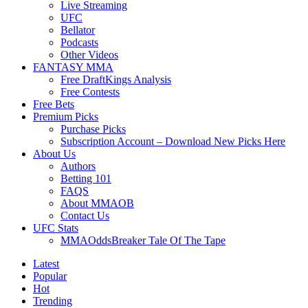
Live Streaming
UFC
Bellator
Podcasts
Other Videos
FANTASY MMA
Free DraftKings Analysis
Free Contests
Free Bets
Premium Picks
Purchase Picks
Subscription Account – Download New Picks Here
About Us
Authors
Betting 101
FAQS
About MMAOB
Contact Us
UFC Stats
MMAOddsBreaker Tale Of The Tape
Latest
Popular
Hot
Trending