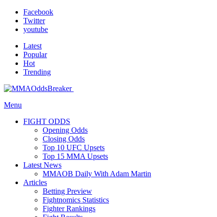
Facebook
Twitter
youtube
Latest
Popular
Hot
Trending
Menu
FIGHT ODDS
Opening Odds
Closing Odds
Top 10 UFC Upsets
Top 15 MMA Upsets
Latest News
MMAOB Daily With Adam Martin
Articles
Betting Preview
Fightnomics Statistics
Fighter Rankings