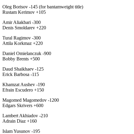
Oleg Borisov -145 (for bantamweight title)
Rustam Kerimov +105
Amir Aliakbari -300
Denis Smoldarev +220
Tural Ragimov -300
Attila Korkmaz +220
Daniel Omielanczuk -900
Bobby Brents +500
Daud Shaikhaev -125
Erick Barbosa -115
Khamzat Aushev -190
Efrain Escudero +150
Magomed Magomedov -1200
Edgars Skrivers +600
Lambert Akhiadov -210
Adrain Diaz +160
Islam Yusunov -195