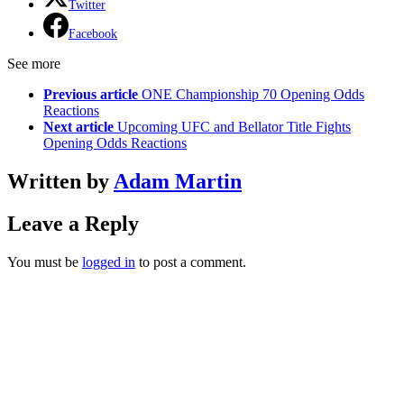
Twitter
Facebook
See more
Previous article
ONE Championship 70 Opening Odds
Reactions
Next article
Upcoming UFC and Bellator Title Fights
Opening Odds Reactions
Written by
Adam Martin
Leave a Reply
You must be
logged in
to post a comment.