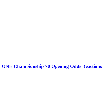
ONE Championship 70 Opening Odds Reactions