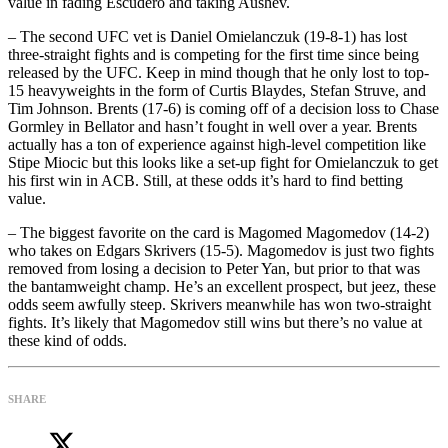
value in fading Escudero and taking Aushev.
– The second UFC vet is Daniel Omielanczuk (19-8-1) has lost
three-straight fights and is competing for the first time since being
released by the UFC. Keep in mind though that he only lost to top-
15 heavyweights in the form of Curtis Blaydes, Stefan Struve, and
Tim Johnson. Brents (17-6) is coming off of a decision loss to Chase
Gormley in Bellator and hasn’t fought in well over a year. Brents
actually has a ton of experience against high-level competition like
Stipe Miocic but this looks like a set-up fight for Omielanczuk to get
his first win in ACB. Still, at these odds it’s hard to find betting
value.
– The biggest favorite on the card is Magomed Magomedov (14-2)
who takes on Edgars Skrivers (15-5). Magomedov is just two fights
removed from losing a decision to Peter Yan, but prior to that was
the bantamweight champ. He’s an excellent prospect, but jeez, these
odds seem awfully steep. Skrivers meanwhile has won two-straight
fights. It’s likely that Magomedov still wins but there’s no value at
these kind of odds.
SHARE