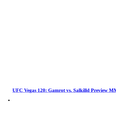
UFC Vegas 120: Gamrot vs. Salkilld Preview 