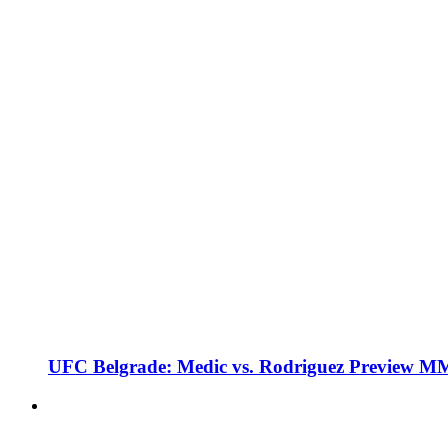
UFC Belgrade: Medic vs. Rodriguez Preview M