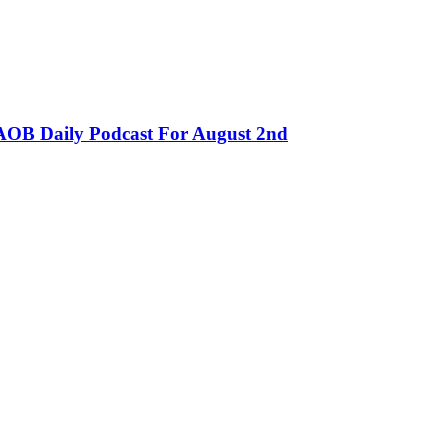
OB Daily Podcast For August 2nd