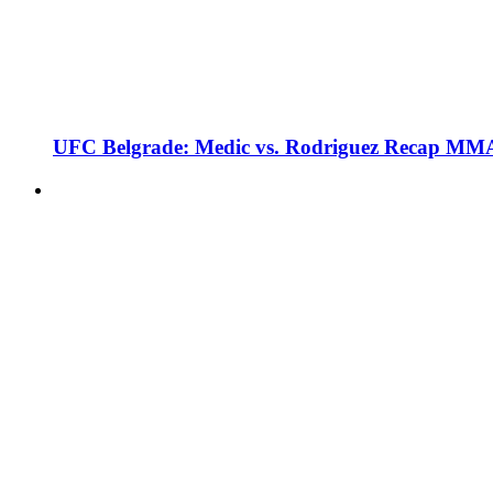
UFC Belgrade: Medic vs. Rodriguez Recap MMA