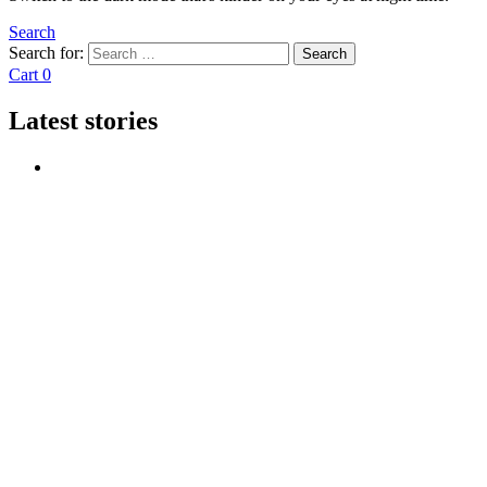
Search
Search for:
Search
Cart
0
Latest stories