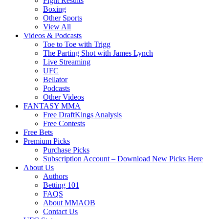
Fight Results
Boxing
Other Sports
View All
Videos & Podcasts
Toe to Toe with Trigg
The Parting Shot with James Lynch
Live Streaming
UFC
Bellator
Podcasts
Other Videos
FANTASY MMA
Free DraftKings Analysis
Free Contests
Free Bets
Premium Picks
Purchase Picks
Subscription Account – Download New Picks Here
About Us
Authors
Betting 101
FAQS
About MMAOB
Contact Us