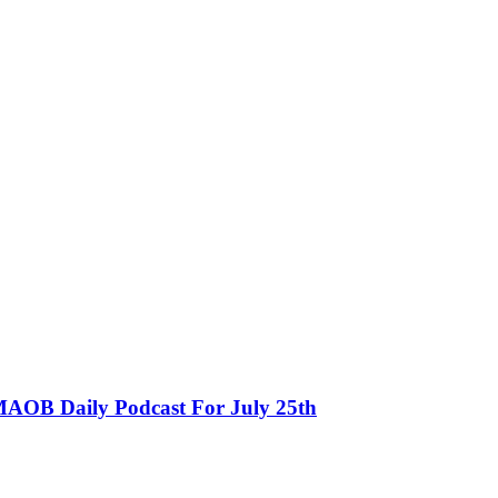
MAOB Daily Podcast For July 25th