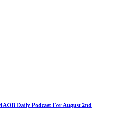
MMAOB Daily Podcast For August 2nd