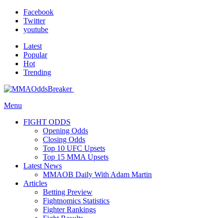
Facebook
Twitter
youtube
Latest
Popular
Hot
Trending
Menu
FIGHT ODDS
Opening Odds
Closing Odds
Top 10 UFC Upsets
Top 15 MMA Upsets
Latest News
MMAOB Daily With Adam Martin
Articles
Betting Preview
Fightnomics Statistics
Fighter Rankings