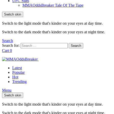
UFC Stats
MMAOddsBreaker Tale Of The Tape
Switch skin
Switch to the light mode that's kinder on your eyes at day time.
Switch to the dark mode that's kinder on your eyes at night time.
Search
Search for:
Search
Cart
0
Latest
Popular
Hot
Trending
Menu
Switch skin
Switch to the light mode that's kinder on your eyes at day time.
Switch to the dark mode that's kinder on your eyes at night time.