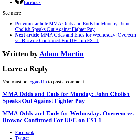
Facebook
See more
Previous article
MMA Odds and Ends for Monday: John
Cholish Speaks Out Against Fighter Pay
Next article
MMA Odds and Ends for Wednesday: Overeem
vs. Browne Confirmed For UFC on FS1 1
Written by
Adam Martin
Leave a Reply
You must be
logged in
to post a comment.
MMA Odds and Ends for Monday: John Cholish
Speaks Out Against Fighter Pay
MMA Odds and Ends for Wednesday: Overeem vs.
Browne Confirmed For UFC on FS1 1
Facebook
Twitter