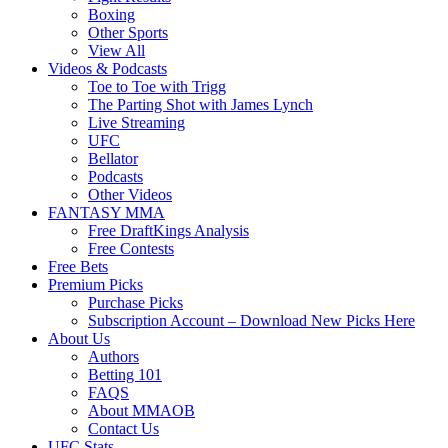
Boxing
Other Sports
View All
Videos & Podcasts
Toe to Toe with Trigg
The Parting Shot with James Lynch
Live Streaming
UFC
Bellator
Podcasts
Other Videos
FANTASY MMA
Free DraftKings Analysis
Free Contests
Free Bets
Premium Picks
Purchase Picks
Subscription Account – Download New Picks Here
About Us
Authors
Betting 101
FAQS
About MMAOB
Contact Us
UFC Stats