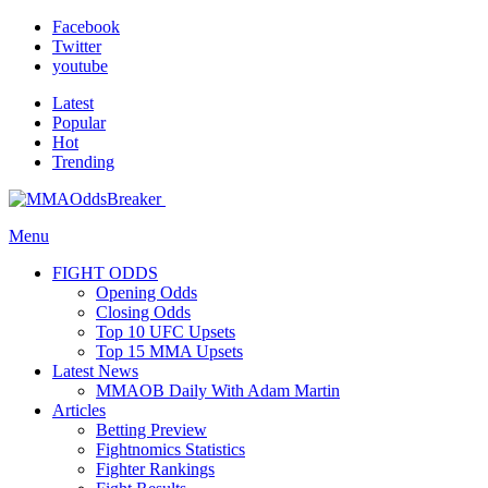
Facebook
Twitter
youtube
Latest
Popular
Hot
Trending
Menu
FIGHT ODDS
Opening Odds
Closing Odds
Top 10 UFC Upsets
Top 15 MMA Upsets
Latest News
MMAOB Daily With Adam Martin
Articles
Betting Preview
Fightnomics Statistics
Fighter Rankings