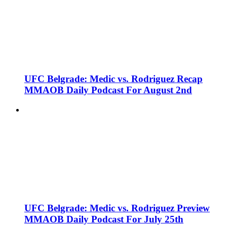
UFC Belgrade: Medic vs. Rodriguez Recap
MMAOB Daily Podcast For August 2nd
UFC Belgrade: Medic vs. Rodriguez Preview
MMAOB Daily Podcast For July 25th