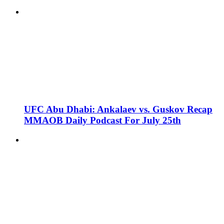
UFC Abu Dhabi: Ankalaev vs. Guskov Recap
MMAOB Daily Podcast For July 25th