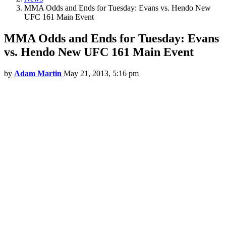
MMA Odds and Ends for Tuesday: Evans vs. Hendo New
UFC 161 Main Event
MMA Odds and Ends for Tuesday: Evans
vs. Hendo New UFC 161 Main Event
by
Adam Martin
May 21, 2013, 5:16 pm