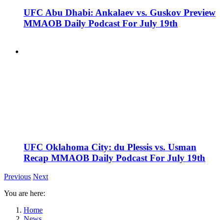
UFC Abu Dhabi: Ankalaev vs. Guskov Preview
MMAOB Daily Podcast For July 19th
UFC Oklahoma City: du Plessis vs. Usman
Recap MMAOB Daily Podcast For July 19th
Previous
Next
You are here:
Home
News