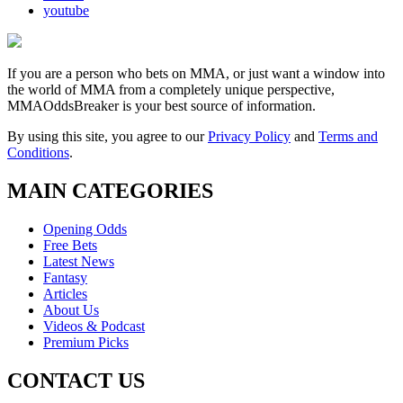
youtube
If you are a person who bets on MMA, or just want a window into
the world of MMA from a completely unique perspective,
MMAOddsBreaker is your best source of information.
By using this site, you agree to our
Privacy Policy
and
Terms and
Conditions
.
MAIN CATEGORIES
Opening Odds
Free Bets
Latest News
Fantasy
Articles
About Us
Videos & Podcast
Premium Picks
CONTACT US