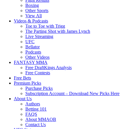
Fight Results
Boxing
Other Sports
View All
Videos & Podcasts
Toe to Toe with Trigg
The Parting Shot with James Lynch
Live Streaming
UFC
Bellator
Podcasts
Other Videos
FANTASY MMA
Free DraftKings Analysis
Free Contests
Free Bets
Premium Picks
Purchase Picks
Subscription Account – Download New Picks Here
About Us
Authors
Betting 101
FAQS
About MMAOB
Contact Us