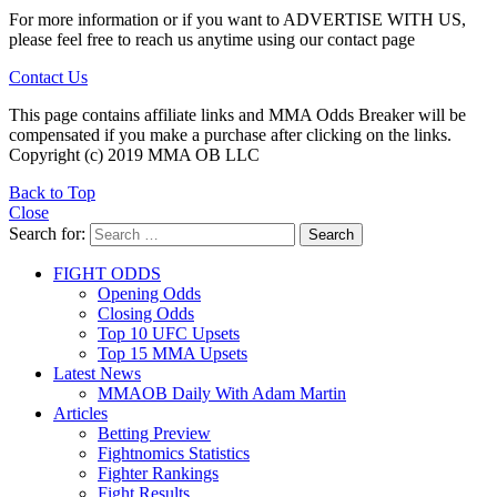
For more information or if you want to ADVERTISE WITH US,
please feel free to reach us anytime using our contact page
Contact Us
This page contains affiliate links and MMA Odds Breaker will be
compensated if you make a purchase after clicking on the links.
Copyright (c) 2019 MMA OB LLC
Back to Top
Close
Search for:
Search
FIGHT ODDS
Opening Odds
Closing Odds
Top 10 UFC Upsets
Top 15 MMA Upsets
Latest News
MMAOB Daily With Adam Martin
Articles
Betting Preview
Fightnomics Statistics
Fighter Rankings
Fight Results