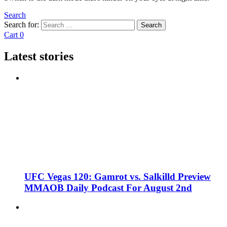
Search
Search for:
Search
Cart
0
Latest stories
UFC Vegas 120: Gamrot vs. Salkilld Preview
MMAOB Daily Podcast For August 2nd