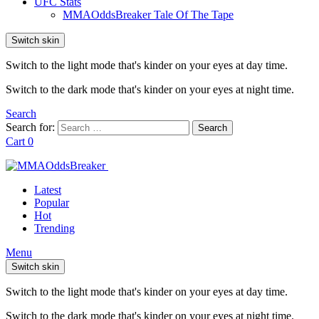
UFC Stats
MMAOddsBreaker Tale Of The Tape
Switch skin
Switch to the light mode that's kinder on your eyes at day time.
Switch to the dark mode that's kinder on your eyes at night time.
Search
Search for:
Search
Cart
0
Latest
Popular
Hot
Trending
Menu
Switch skin
Switch to the light mode that's kinder on your eyes at day time.
Switch to the dark mode that's kinder on your eyes at night time.