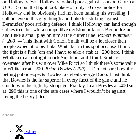
on Holloway. Yes, Holloway looked poor against Leonard Garcia at
UFC 155 but that fight took place on only 10 days’ notice for
Holloway and he obviously had not been training his wrestling. I
still believe in this guy though and I like his striking against
Bermudez’ poor striking defence. I think Holloway can land enough
strikes to either win a competitive decision or knock Bermudez out
and I like a small play on him at the current line.
Robert Whittaker
(+200) —
This fight with Colton Smith will be a lot closer than
people expect it to be. I like Whittaker in this spot because I think
the fight is a Pick ’em and I have to take a stab at +200 here. I think
Whittaker can outright knock Smith out and I think Smith is
overrated after his win over Mike Ricci so I think there’s some value
in Whittaker at +200.
Brian Bowles (-290) —
I’m not sure how the
betting public expects Bowles to defeat George Roop. I just think
that Bowles is the far superior in every facet of the game and he
should win this fight by stoppage. Frankly, I cap Bowles at -400 so
at -290 this is one of the rare cases where I wouldn’t be against
laying the heavy juice.
SHARE
Twitter