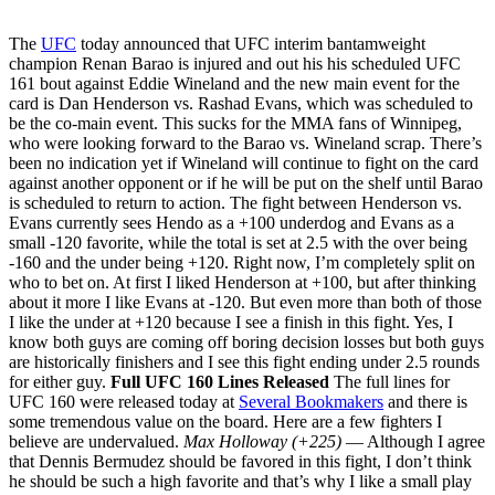
The
UFC
today announced that UFC interim bantamweight
champion Renan Barao is injured and out his his scheduled UFC
161 bout against Eddie Wineland and the new main event for the
card is Dan Henderson vs. Rashad Evans, which was scheduled to
be the co-main event. This sucks for the MMA fans of Winnipeg,
who were looking forward to the Barao vs. Wineland scrap. There’s
been no indication yet if Wineland will continue to fight on the card
against another opponent or if he will be put on the shelf until Barao
is scheduled to return to action. The fight between Henderson vs.
Evans currently sees Hendo as a +100 underdog and Evans as a
small -120 favorite, while the total is set at 2.5 with the over being
-160 and the under being +120. Right now, I’m completely split on
who to bet on. At first I liked Henderson at +100, but after thinking
about it more I like Evans at -120. But even more than both of those
I like the under at +120 because I see a finish in this fight. Yes, I
know both guys are coming off boring decision losses but both guys
are historically finishers and I see this fight ending under 2.5 rounds
for either guy.
Full UFC 160 Lines Released
The full lines for
UFC 160 were released today at
Several Bookmakers
and there is
some tremendous value on the board. Here are a few fighters I
believe are undervalued.
Max Holloway (+225)
— Although I agree
that Dennis Bermudez should be favored in this fight, I don’t think
he should be such a high favorite and that’s why I like a small play